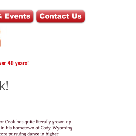
 Events
Contact Us
ver 40 years!
k!
r Cook has quite literally grown up
rs in his hometown of Cody, Wyoming
fore pursuing dance in higher