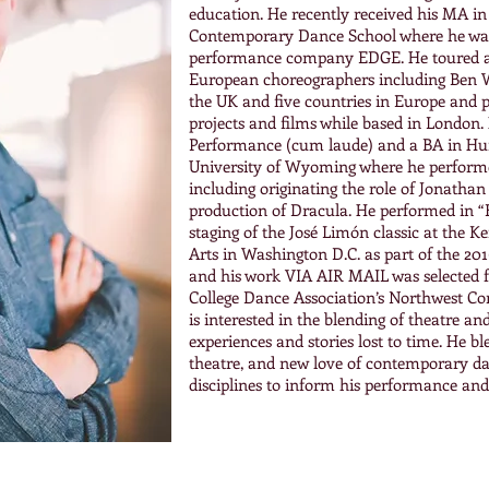
education. He recently received his MA 
Contemporary Dance School where he was
performance company EDGE. He toured 
European choreographers including Ben 
the UK and five countries in Europe and p
projects and films while based in London
Performance (cum laude) and a BA in Hum
University of Wyoming where he perform
including originating the role of Jonatha
production of Dracula. He performed in 
staging of the José Limón classic at the 
Arts in Washington D.C. as part of the 201
and his work VIA AIR MAIL was selected f
College Dance Association’s Northwest Co
is interested in the blending of theatre a
experiences and stories lost to time. He bl
theatre, and new love of contemporary da
disciplines to inform his performance an