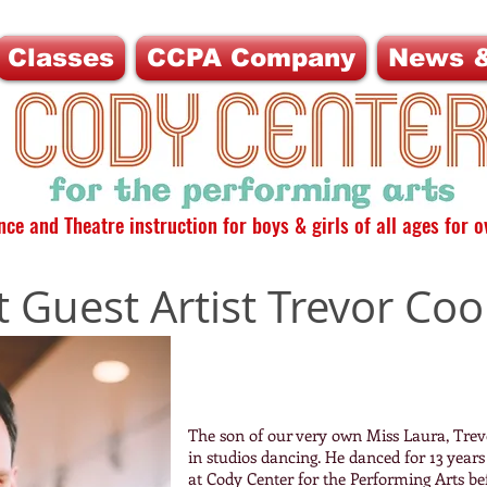
Classes
CCPA Company
News &
ce and Theatre instruction for boys & girls of all ages for o
 Guest Artist Trevor Coo
The son of our very own Miss Laura, Trevo
in studios dancing. He danced for 13 yea
at Cody Center for the Performing Arts be