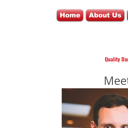
Home
About Us
Quality Dan
Meet