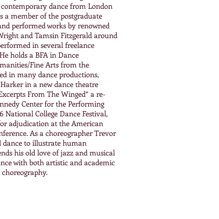
in contemporary dance from London
 a member of the postgraduate
and performed works by renowned
Wright and Tamsin Fitzgerald around
erformed in several freelance
. He holds a BFA in Dance
anities/Fine Arts from the
ed in many dance productions,
n Harker in a new dance theatre
“Excerpts From The Winged” a re-
Kennedy Center for the Performing
6 National College Dance Festival,
or adjudication at the American
nference. As a choreographer Trevor
nd dance to illustrate human
ends his old love of jazz and musical
nce with both artistic and academic
d choreography.