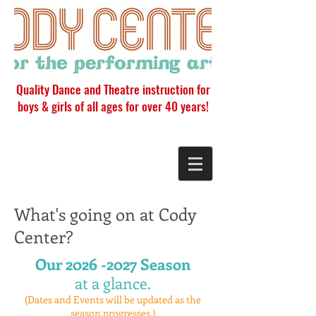
Quality Dance and Theatre instruction for
boys & girls of all ages for over 40 years!
What's going on at Cody
Center?
Our
2026 -2027
Season
at a glance.
(Dates and Events will be updated as the
season progresses.)