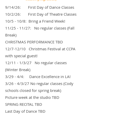
9/14/26: First Day of Dance Classes
10/2/26: First Day of Theatre Classes
10/5 - 10/8: Bring a Friend Week!
11/25 - 11/27: No regular classes (Fall
Break)
CHRISTMAS PERFORMANCE TBD
12/7-12/10 Christmas Festival at CCPA
with special guest!
12/11 - 1/3/27 No regular classes
(Winter Break)
3/29 - 4/4: Dance Excellence in LA!
3/26 - 4/3/27 No regular classes (Cody
schools closed for spring break)
Picture week at the studio TBD
SPRING RECITAL TBD
Last Day of Dance TBD