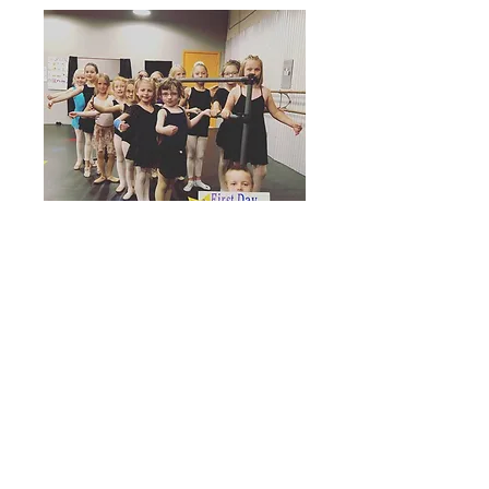
Cody Center
Enterprise, Inc.
Mailing Address: 1527 18th Street,
Cody, WY 82414